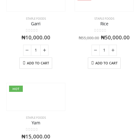
STAPLE FOODS
STAPLE FOODS
Garri
Rice
0
out of 5
0
out of 5
₦
10,000.00
₦
50,000.00
₦
55,000.00
ADD TO CART
ADD TO CART
HOT
STAPLE FOODS
Yam
0
out of 5
₦
15,000.00