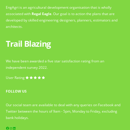
EngAgri is an agricultural development organisation that is wholly
associated with
Regal Eagle
. Our goal is to action the plans that are
developed by skilled engineering designers, planners, estimators and
architects.
Trail Blazing
We have been awarded a five star satisfaction rating from an
independent survey 2022.
User Rating
FOLLOW US
Our social team are available to deal with any queries on Facebook and
Twitter between the hours of 9am - 5pm, Monday to Friday, excluding
bank holidays.
Facebook
Instagram
LinkedIn