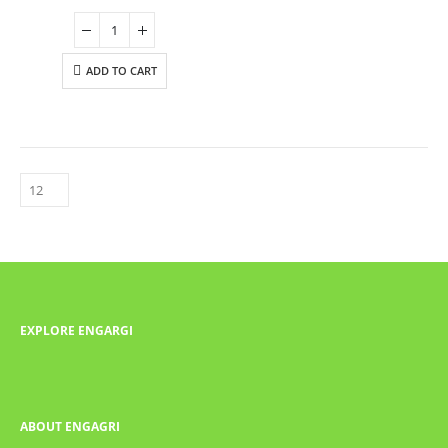
ADD TO CART
EXPLORE ENGARGI
ABOUT ENGAGRI