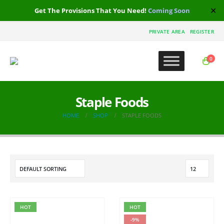
✕
Get The Provisions That You Need!
Coming Soon
PRIVATE AREA
REGISTER
0
Staple Foods
HOME
SHOP
STAPLE FOODS
HOT
HOT
-9%